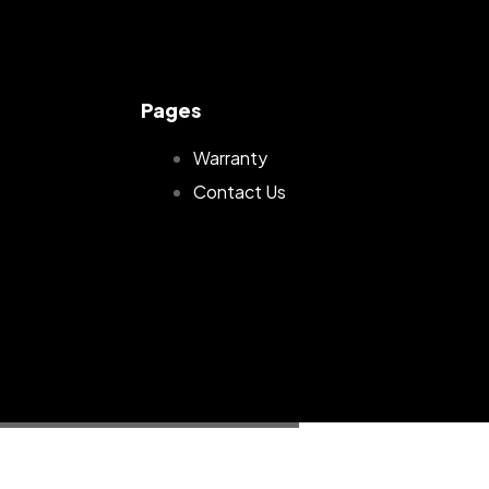
Pages
Warranty
Contact Us