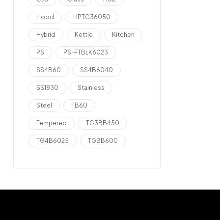
Hood
HPTG36050
Hybrid
Kettle
Kitchen
PS
PS-FTBLK6023
SS4B60
SS4B6040
SS1830
Stainless
Steel
TB60
Tempered
TG3BB450
TG4B6025
TGBB600