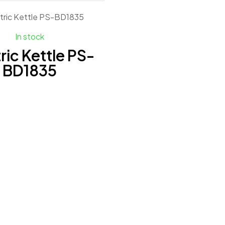
In stock
ric Kettle PS-
BD1835