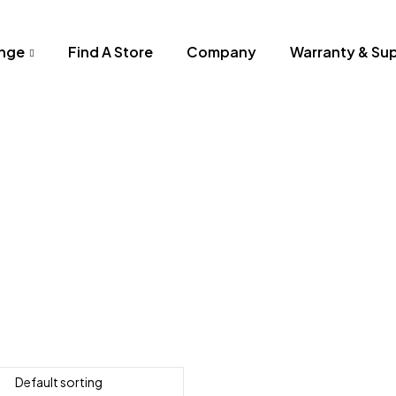
nge
Find A Store
Company
Warranty & Su