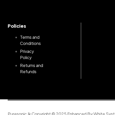
Policies
Terms and
Conditions
Privacy
Policy
Returns and
Refunds
Puresonic.lk Copyright © 2025 Enhanced By White Sys