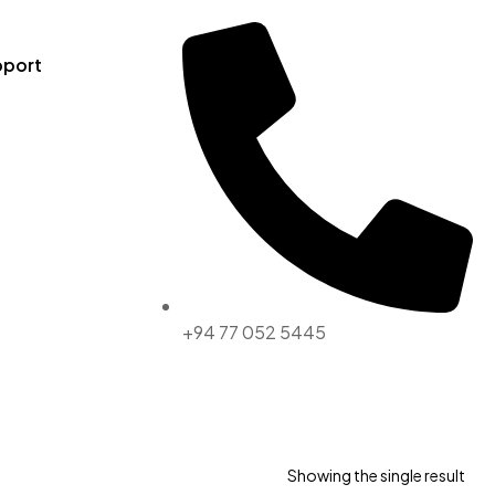
pport
+94 77 052 5445
Showing the single result