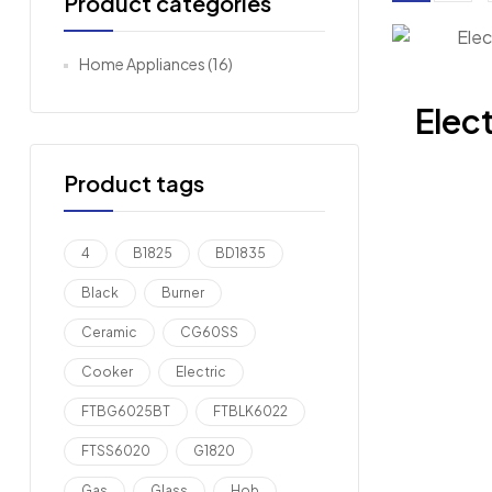
Product categories
Home Appliances
(16)
Elect
Product tags
4
B1825
BD1835
Black
Burner
Ceramic
CG60SS
Cooker
Electric
FTBG6025BT
FTBLK6022
FTSS6020
G1820
Gas
Glass
Hob