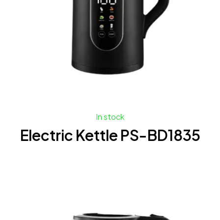
In stock
Electric Kettle PS-BD1835