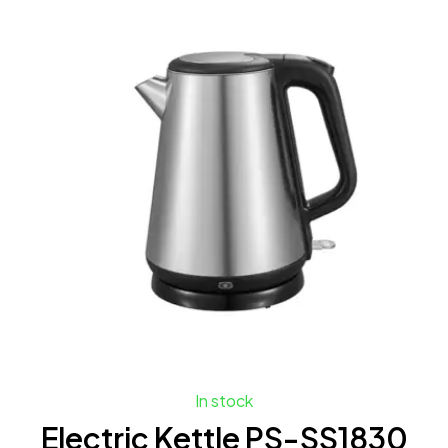
In stock
Electric Kettle PS-SS1830