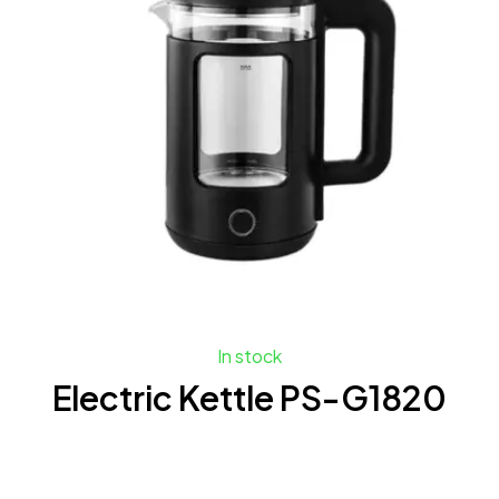
In stock
Electric Kettle PS-G1820