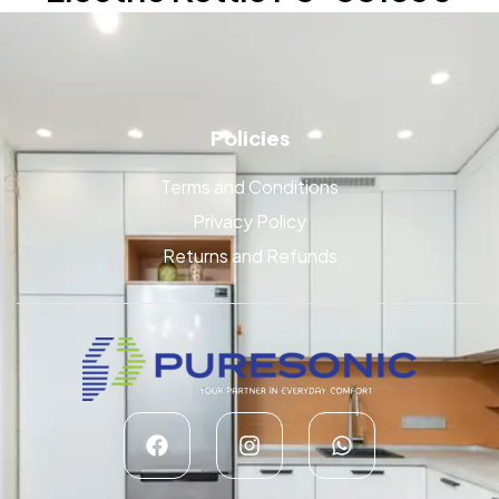
Policies
Terms and Conditions
Privacy Policy
Returns and Refunds