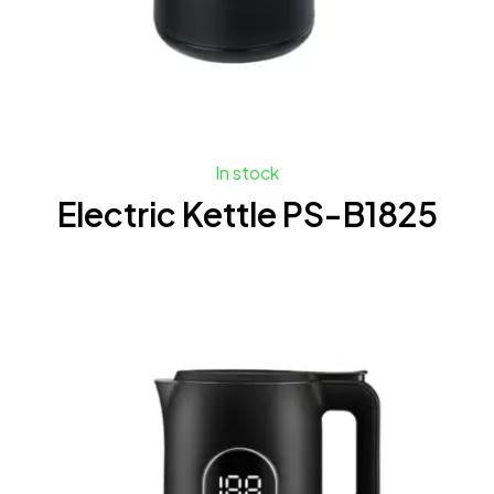
In stock
Electric Kettle PS-B1825