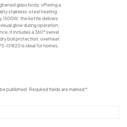
ghened glass body, offering a
lity stainless-steel heating
y 1500W, the kettle delivers
 visual glow during operation,
ce, it includes a 360° swivel
dry boil protection, overheat
PS-G1820 is ideal for homes,
 be published.
Required fields are marked
*