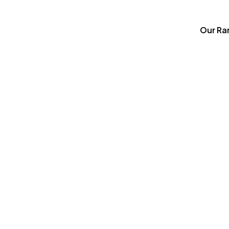
Our Ra