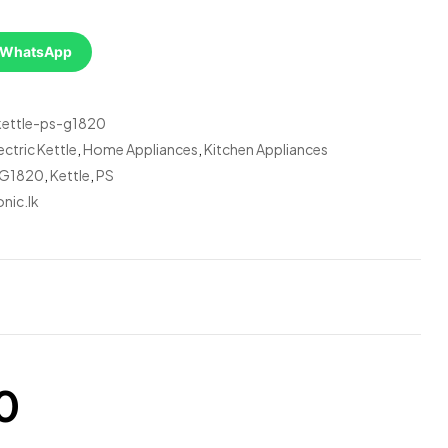
a WhatsApp
-kettle-ps-g1820
ectric Kettle
,
Home Appliances
,
Kitchen Appliances
G1820
,
Kettle
,
PS
nic.lk
0