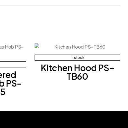
In stock
Kitchen Hood PS–
ered
TB60
b PS-
5