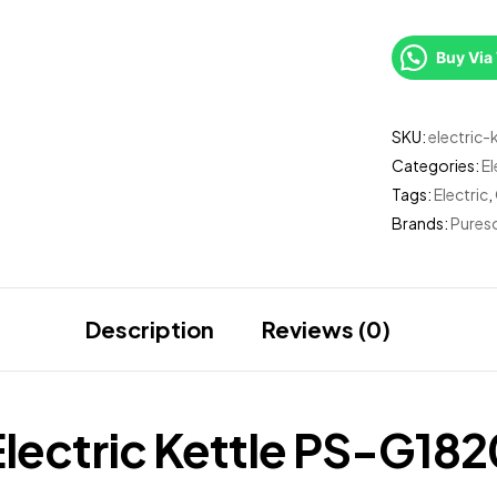
Buy Vi
SKU:
electric
Categories:
El
Tags:
Electric
,
Brands:
Pureso
Description
Reviews (0)
Electric Kettle PS-G182