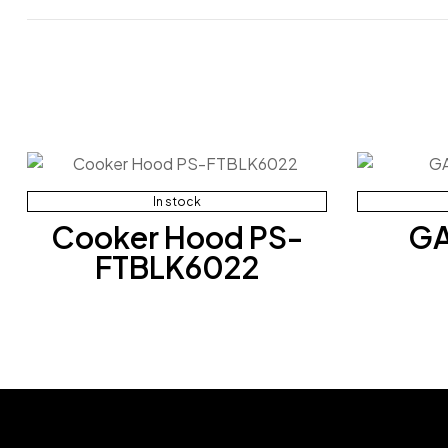
In stock
Cooker Hood PS-
GA
FTBLK6022