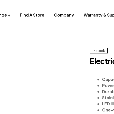
nge
Find A Store
Company
Warranty & Su
In stock
Electr
Capac
Power
Durab
Stain
LED il
One-t