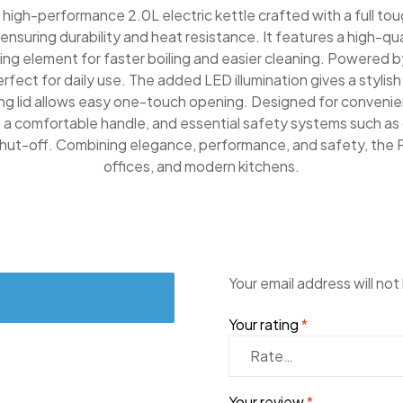
high-performance 2.0L electric kettle crafted with a full tou
nsuring durability and heat resistance. It features a high-qua
ng element for faster boiling and easier cleaning. Powered b
perfect for daily use. The added LED illumination gives a stylish
ring lid allows easy one-touch opening. Designed for convenien
 a comfortable handle, and essential safety systems such as 
hut-off. Combining elegance, performance, and safety, the 
offices, and modern kitchens.
Your email address will not
Your rating
*
Your review
*