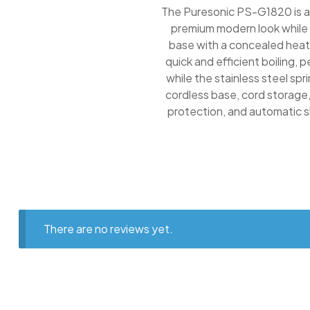
The Puresonic PS-G1820 is a 
premium modern look while e
base with a concealed heati
quick and efficient boiling, 
while the stainless steel sp
cordless base, cord storage,
protection, and automatic s
There are no reviews yet.