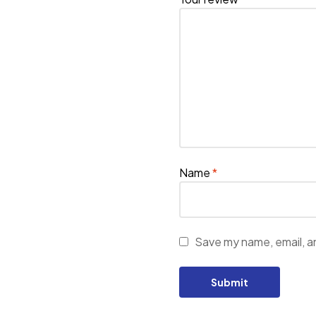
Name
*
Save my name, email, an