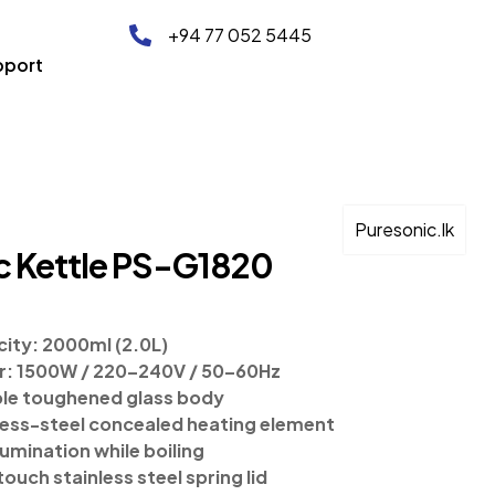
+94 77 052 5445
pport
Puresonic.lk
ic Kettle PS-G1820
ity: 2000ml (2.0L)
: 1500W / 220–240V / 50–60Hz
le toughened glass body
less-steel concealed heating element
lumination while boiling
ouch stainless steel spring lid