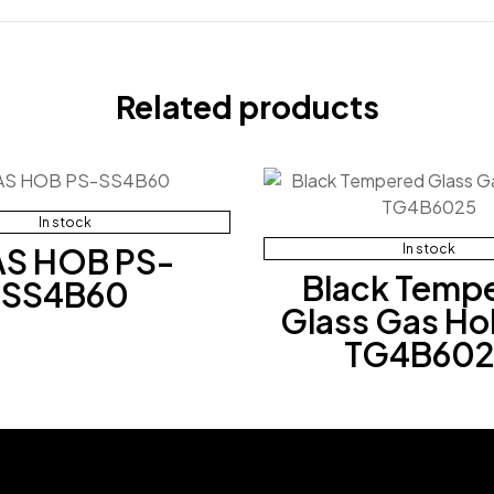
Related products
In stock
S HOB PS-
In stock
Black Temp
SS4B60
Glass Gas Ho
TG4B602