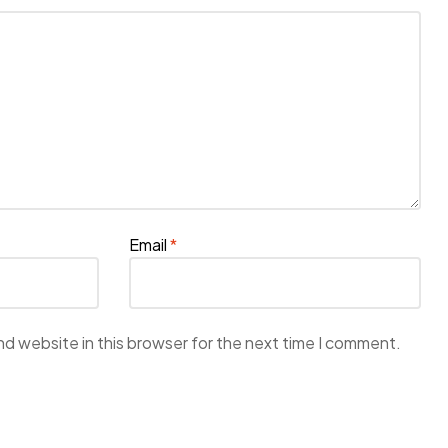
Email
*
d website in this browser for the next time I comment.